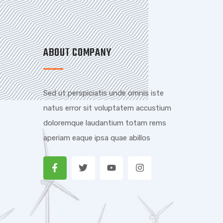
ABOUT COMPANY
Sed ut perspiciatis unde omnis iste
natus error sit voluptatem accustium
doloremque laudantium totam rems
aperiam eaque ipsa quae abillos