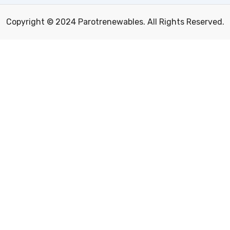
Copyright © 2024 Parotrenewables. All Rights Reserved.