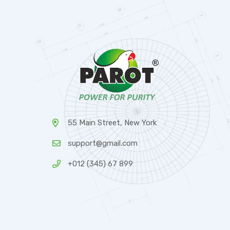
55 Main Street, New York
support@gmail.com
+012 (345) 67 899