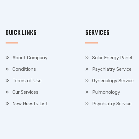
QUICK LINKS
SERVICES
About Company
Solar Energy Panel
Conditions
Psychiatry Service
Terms of Use
Gynecology Service
Our Services
Pulmonology
New Guests List
Psychiatry Service