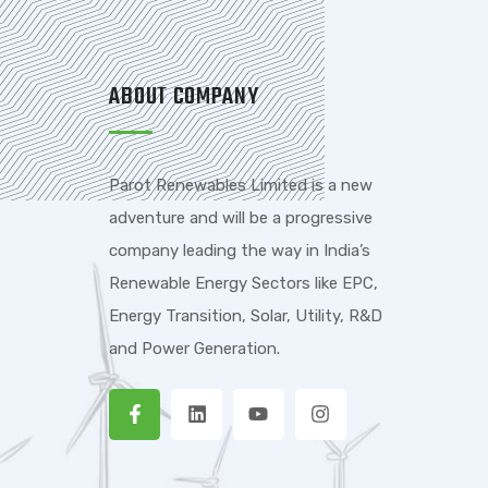
ABOUT COMPANY
Parot Renewables Limited is a new
adventure and will be a progressive
company leading the way in India’s
Renewable Energy Sectors like EPC,
Energy Transition, Solar, Utility, R&D
and Power Generation.