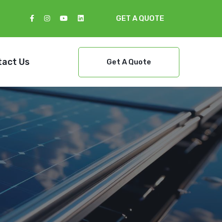
GET A QUOTE
tact Us
Get A Quote