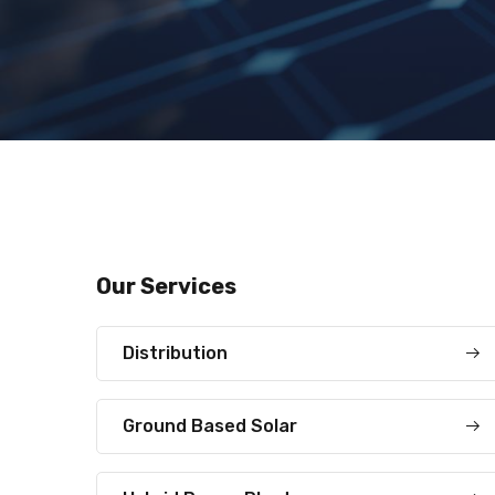
Our Services
Distribution
Ground Based Solar