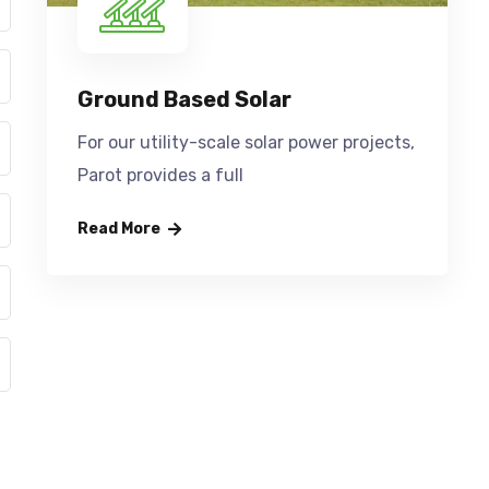
Ground Based Solar
For our utility-scale solar power projects,
Parot provides a full
Read More