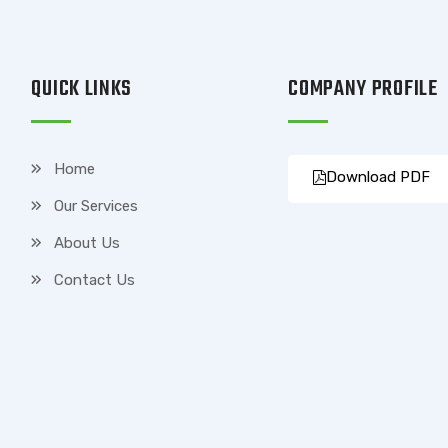
QUICK LINKS
COMPANY PROFILE
Home
Download PDF
Our Services
About Us
Contact Us