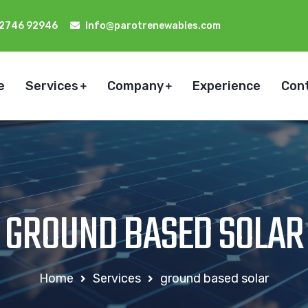
92746 92946
Info@parotrenewables.com
e
Services
Company
Experience
Con
GROUND BASED SOLAR
Home
Services
ground based solar