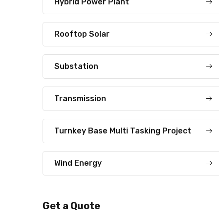
Hybrid Power Plant
Rooftop Solar
Substation
Transmission
Turnkey Base Multi Tasking Project
Wind Energy
Get a Quote