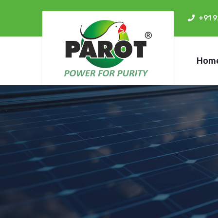
+91 
Hom