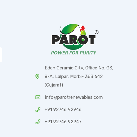
Eden Ceramic City, Office No. G3,
8-A, Lalpar, Morbi- 363 642
(Gujarat)
Info@parotrenewables.com
+91 92746 92946
+91 92746 92947