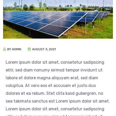
BY ADMIN
AUGUST 3, 2021
Lorem ipsum dolor sit amet, consetetur sadipscing
elitr, sed diam nonumy eirmod tempor invidunt ut
labore et dolore magna aliquyam erat, sed diam
voluptua. At vero eos et accusam et justo duo
dolores et ea rebum. Stet clita kasd gubergren, no
sea takimata sanctus est Lorem ipsum dolor sit amet.
Lorem ipsum dolor sit amet, consetetur sadipscing