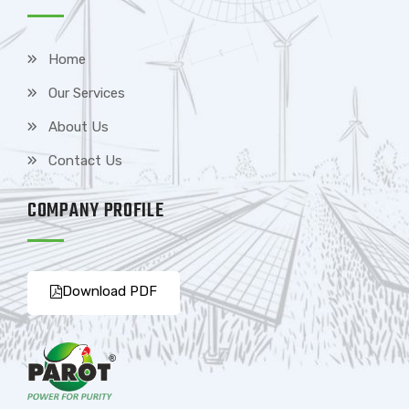
Home
Our Services
About Us
Contact Us
COMPANY PROFILE
Download PDF