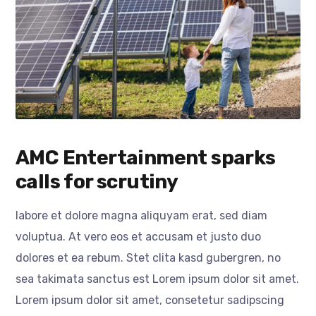
AMC Entertainment sparks
calls for scrutiny
labore et dolore magna aliquyam erat, sed diam
voluptua. At vero eos et accusam et justo duo
dolores et ea rebum. Stet clita kasd gubergren, no
sea takimata sanctus est Lorem ipsum dolor sit amet.
Lorem ipsum dolor sit amet, consetetur sadipscing