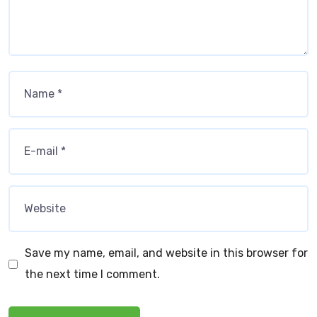
Save my name, email, and website in this browser for
the next time I comment.