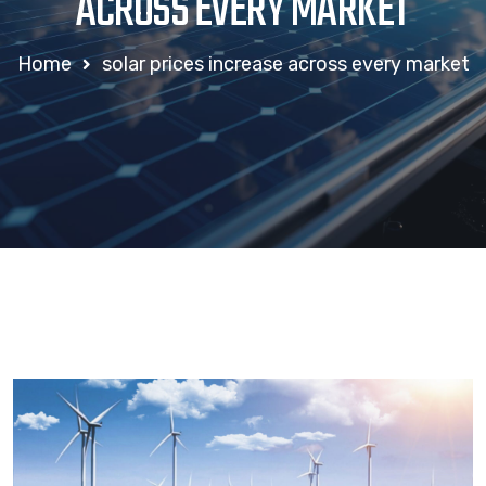
ACROSS EVERY MARKET
Home
solar prices increase across every market