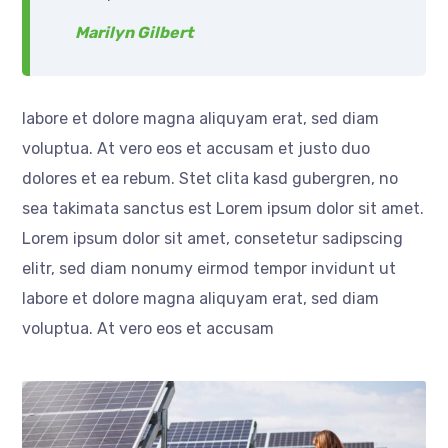
Marilyn Gilbert
labore et dolore magna aliquyam erat, sed diam
voluptua. At vero eos et accusam et justo duo
dolores et ea rebum. Stet clita kasd gubergren, no
sea takimata sanctus est Lorem ipsum dolor sit amet.
Lorem ipsum dolor sit amet, consetetur sadipscing
elitr, sed diam nonumy eirmod tempor invidunt ut
labore et dolore magna aliquyam erat, sed diam
voluptua. At vero eos et accusam