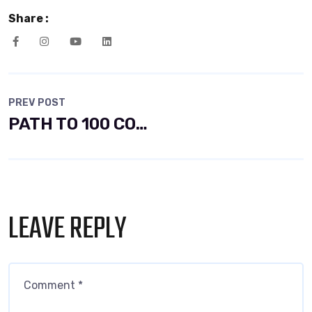
Share :
PREV POST
PATH TO 100 COALITION SECURES 50% RENEWABLE
LEAVE REPLY