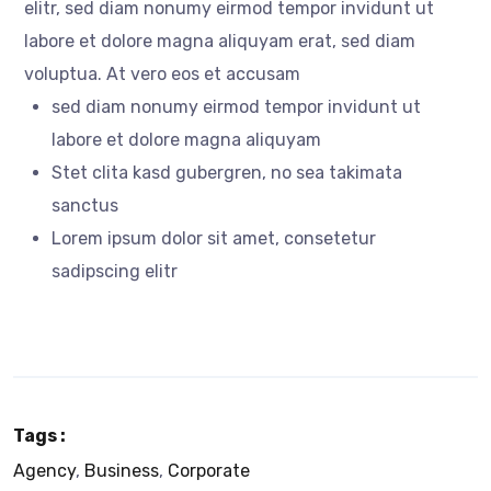
elitr, sed diam nonumy eirmod tempor invidunt ut
labore et dolore magna aliquyam erat, sed diam
voluptua. At vero eos et accusam
sed diam nonumy eirmod tempor invidunt ut
labore et dolore magna aliquyam
Stet clita kasd gubergren, no sea takimata
sanctus
Lorem ipsum dolor sit amet, consetetur
sadipscing elitr
Tags :
Agency
,
Business
,
Corporate