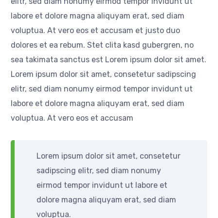
elitr, sed diam nonumy eirmod tempor invidunt ut
labore et dolore magna aliquyam erat, sed diam
voluptua. At vero eos et accusam et justo duo
dolores et ea rebum. Stet clita kasd gubergren, no
sea takimata sanctus est Lorem ipsum dolor sit amet.
Lorem ipsum dolor sit amet, consetetur sadipscing
elitr, sed diam nonumy eirmod tempor invidunt ut
labore et dolore magna aliquyam erat, sed diam
voluptua. At vero eos et accusam
Lorem ipsum dolor sit amet, consetetur
sadipscing elitr, sed diam nonumy
eirmod tempor invidunt ut labore et
dolore magna aliquyam erat, sed diam
voluptua.