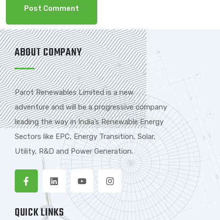
ABOUT COMPANY
Parot Renewables Limited is a new
adventure and will be a progressive company
leading the way in India’s Renewable Energy
Sectors like EPC, Energy Transition, Solar,
Utility, R&D and Power Generation.
QUICK LINKS