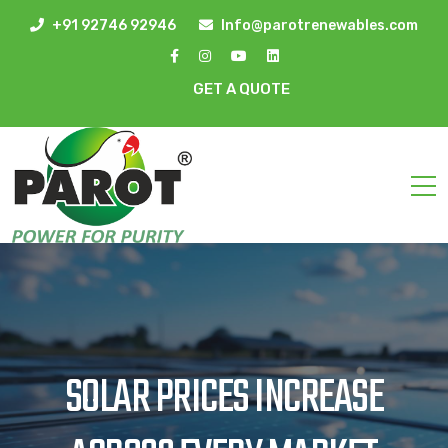
+91 92746 92946
Info@parotrenewables.com
GET A QUOTE
SOLAR PRICES INCREASE