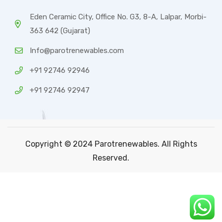
Eden Ceramic City, Office No. G3, 8-A, Lalpar, Morbi-
363 642 (Gujarat)
Info@parotrenewables.com
+91 92746 92946
+91 92746 92947
Copyright © 2024 Parotrenewables. All Rights
Reserved.